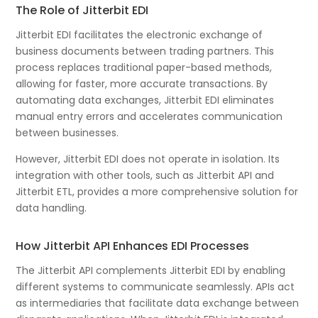
The Role of Jitterbit EDI
Jitterbit EDI facilitates the electronic exchange of
business documents between trading partners. This
process replaces traditional paper-based methods,
allowing for faster, more accurate transactions. By
automating data exchanges, Jitterbit EDI eliminates
manual entry errors and accelerates communication
between businesses.
However, Jitterbit EDI does not operate in isolation. Its
integration with other tools, such as Jitterbit API and
Jitterbit ETL, provides a more comprehensive solution for
data handling.
How Jitterbit API Enhances EDI Processes
The Jitterbit API complements Jitterbit EDI by enabling
different systems to communicate seamlessly. APIs act
as intermediaries that facilitate data exchange between