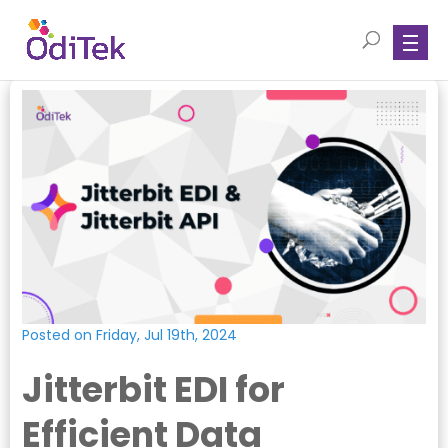
Posted on Friday, Jul 19th, 2024
Jitterbit EDI for
Efficient Data