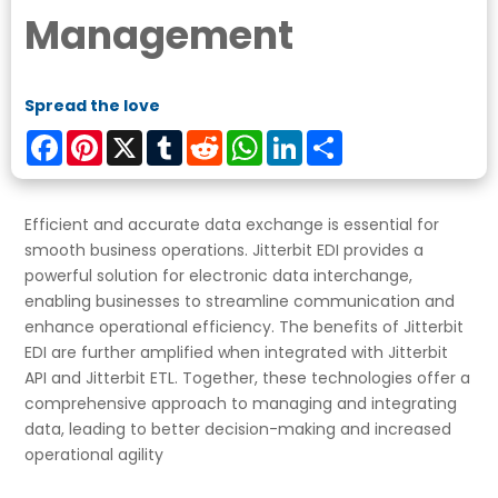
Management
Spread the love
Facebook
Pinterest
X
Tumblr
Reddit
WhatsApp
LinkedIn
Share
Efficient and accurate data exchange is essential for
smooth business operations. Jitterbit EDI provides a
powerful solution for electronic data interchange,
enabling businesses to streamline communication and
enhance operational efficiency. The benefits of Jitterbit
EDI are further amplified when integrated with Jitterbit
API and Jitterbit ETL. Together, these technologies offer a
comprehensive approach to managing and integrating
data, leading to better decision-making and increased
operational agility