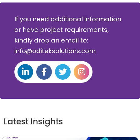
If you need additional information
or have project requirements,
kindly drop an email to:
info@oditeksolutions.com
Latest Insights