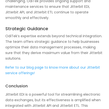
challenging. OdiTek provides ongoing support and
maintenance services to ensure that Jitterbit EDI,
Jitterbit API, and Jitterbit ETL continue to operate
smoothly and effectively.
Strategic Guidance
OdiTek’s expertise extends beyond technical integration.
The team offers strategic guidance to help businesses
optimize their data management processes, making
sure that they derive maximum value from their Jitterbit
solutions.
Refer to our blog page to know more about our Jitterbit
service offerings!
Conclusion
Jitterbit EDI is a powerful tool for streamlining electronic
data exchanges, but its effectiveness is amplified when
integrated with Jitterbit API and Jitterbit ETL. This