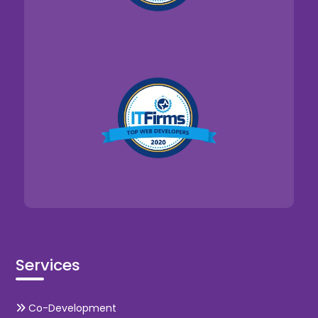
Services
Co-Development