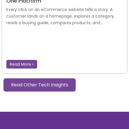
One Platform
Every click on an eCommerce website tells a story. A
customer lands on a homepage, explores a category,
reads a buying guide, compares products, and...
Read More
Read Other Tech Insights