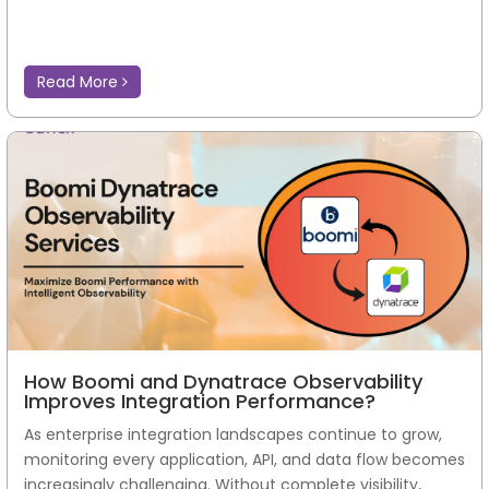
Read More
How Boomi and Dynatrace Observability
Improves Integration Performance?
As enterprise integration landscapes continue to grow,
monitoring every application, API, and data flow becomes
increasingly challenging. Without complete visibility,