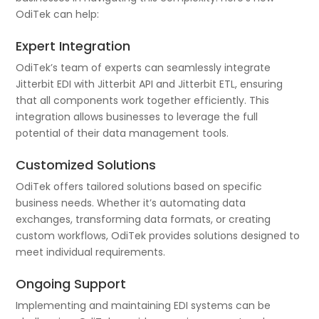
OdiTek can help:
Expert Integration
OdiTek’s team of experts can seamlessly integrate
Jitterbit EDI with Jitterbit API and Jitterbit ETL, ensuring
that all components work together efficiently. This
integration allows businesses to leverage the full
potential of their data management tools.
Customized Solutions
OdiTek offers tailored solutions based on specific
business needs. Whether it’s automating data
exchanges, transforming data formats, or creating
custom workflows, OdiTek provides solutions designed to
meet individual requirements.
Ongoing Support
Implementing and maintaining EDI systems can be