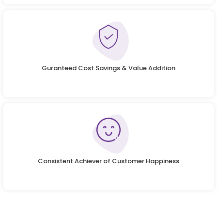
Guranteed Cost Savings & Value Addition
Consistent Achiever of Customer Happiness