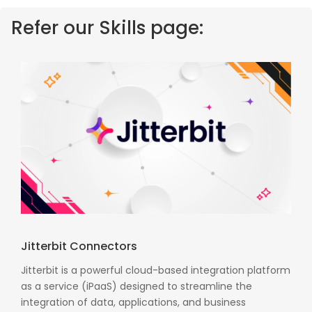
Refer our Skills page:
Jitterbit Connectors
Jitterbit is a powerful cloud-based integration platform
as a service (iPaaS) designed to streamline the
integration of data, applications, and business