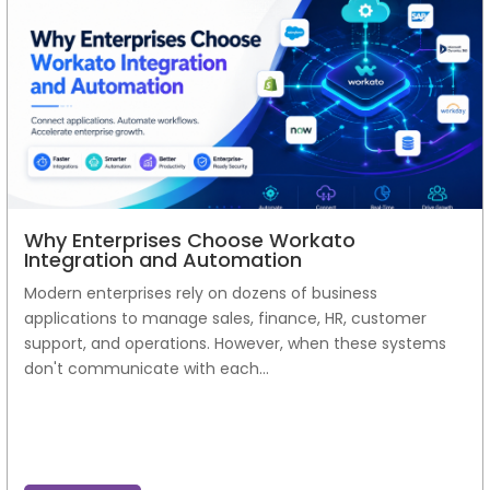
Why Enterprises Choose Workato
Integration and Automation
Modern enterprises rely on dozens of business
applications to manage sales, finance, HR, customer
support, and operations. However, when these systems
don't communicate with each...