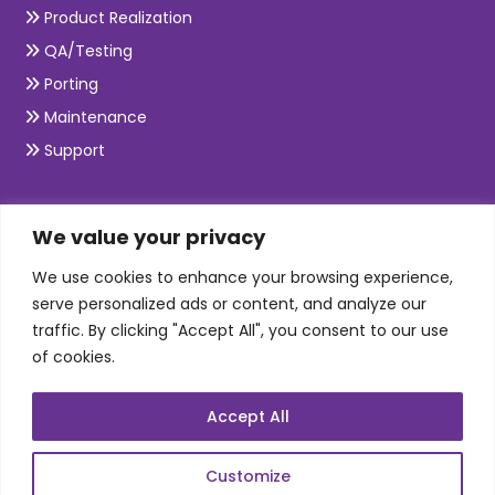
Product Realization
QA/Testing
Porting
Maintenance
Support
SKILLS
We value your privacy
We use cookies to enhance your browsing experience,
Telecom Wireless
serve personalized ads or content, and analyze our
traffic. By clicking "Accept All", you consent to our use
Automation Testing
of cookies.
Mobile Apps Development
Data Analytics
Accept All
E-Commerce
Web Scale Product Dev
Customize