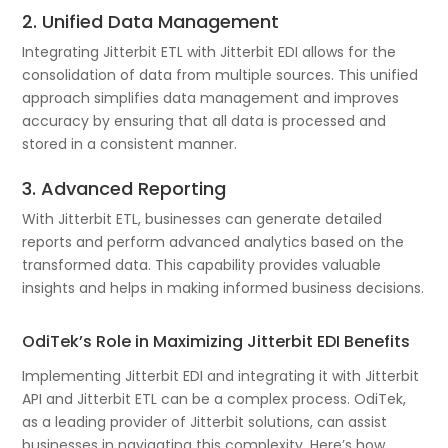
2. Unified Data Management
Integrating Jitterbit ETL with Jitterbit EDI allows for the
consolidation of data from multiple sources. This unified
approach simplifies data management and improves
accuracy by ensuring that all data is processed and
stored in a consistent manner.
3. Advanced Reporting
With Jitterbit ETL, businesses can generate detailed
reports and perform advanced analytics based on the
transformed data. This capability provides valuable
insights and helps in making informed business decisions.
OdiTek’s Role in Maximizing Jitterbit EDI Benefits
Implementing Jitterbit EDI and integrating it with Jitterbit
API and Jitterbit ETL can be a complex process. OdiTek,
as a leading provider of Jitterbit solutions, can assist
businesses in navigating this complexity. Here’s how