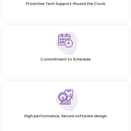
Proactive Tech Support-Round the Clock
Commitment to Schedule
High performance, Secure software design