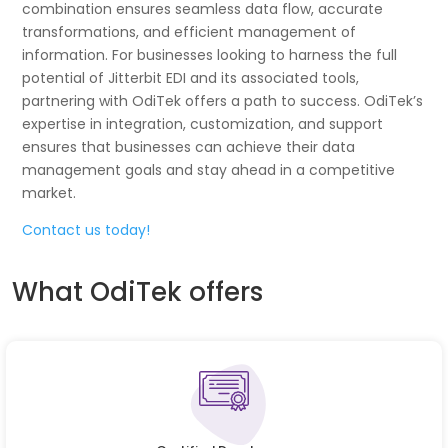
combination ensures seamless data flow, accurate
transformations, and efficient management of
information. For businesses looking to harness the full
potential of Jitterbit EDI and its associated tools,
partnering with OdiTek offers a path to success. OdiTek’s
expertise in integration, customization, and support
ensures that businesses can achieve their data
management goals and stay ahead in a competitive
market.
Contact us today!
What OdiTek offers