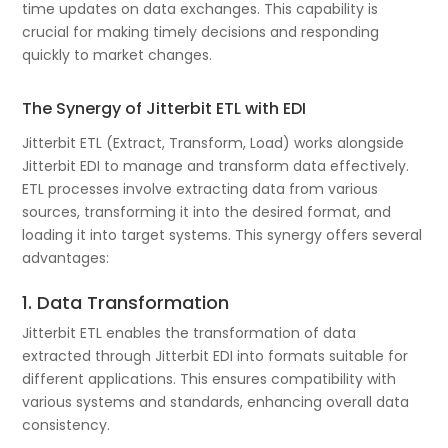
time updates on data exchanges. This capability is
crucial for making timely decisions and responding
quickly to market changes.
The Synergy of Jitterbit ETL with EDI
Jitterbit ETL (Extract, Transform, Load) works alongside
Jitterbit EDI to manage and transform data effectively.
ETL processes involve extracting data from various
sources, transforming it into the desired format, and
loading it into target systems. This synergy offers several
advantages:
1. Data Transformation
Jitterbit ETL enables the transformation of data
extracted through Jitterbit EDI into formats suitable for
different applications. This ensures compatibility with
various systems and standards, enhancing overall data
consistency.