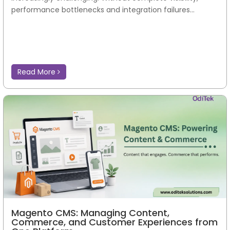
performance bottlenecks and integration failures...
Read More
Magento CMS: Managing Content,
Commerce, and Customer Experiences from