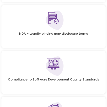
NDA – Legally binding non-disclosure terms
Compliance to Software Development Quality Standards