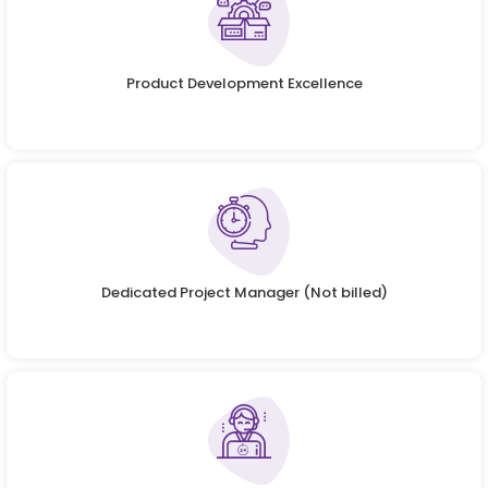
Product Development Excellence
Dedicated Project Manager (Not billed)