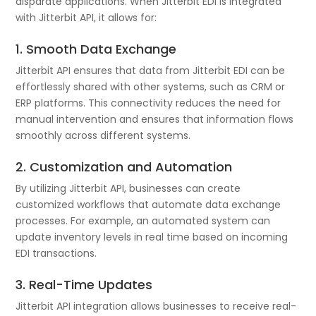
disparate applications. When Jitterbit EDI is integrated
with Jitterbit API, it allows for:
1. Smooth Data Exchange
Jitterbit API ensures that data from Jitterbit EDI can be
effortlessly shared with other systems, such as CRM or
ERP platforms. This connectivity reduces the need for
manual intervention and ensures that information flows
smoothly across different systems.
2. Customization and Automation
By utilizing Jitterbit API, businesses can create
customized workflows that automate data exchange
processes. For example, an automated system can
update inventory levels in real time based on incoming
EDI transactions.
3. Real-Time Updates
Jitterbit API integration allows businesses to receive real-