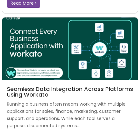
Read More
Seamless Data Integration Across Platforms
Using Workato
Running a business often means working with multiple
applications for sales, finance, marketing, customer
support, and operations. While each tool serves a
purpose, disconnected systems...