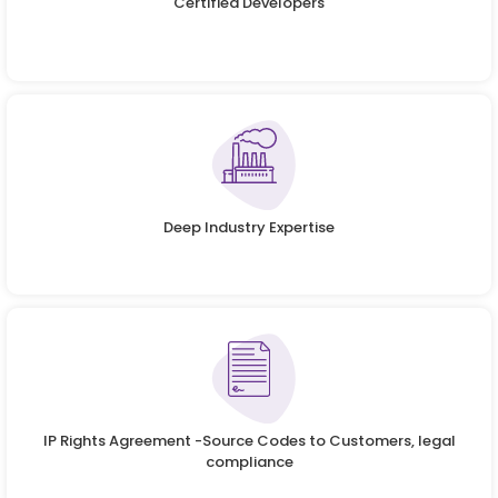
Certified Developers
Deep Industry Expertise
IP Rights Agreement -Source Codes to Customers, legal
compliance