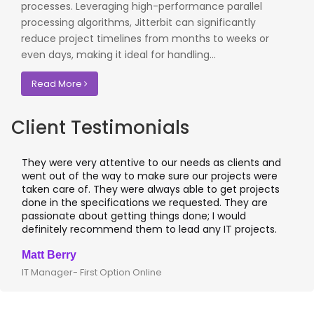
processes. Leveraging high-performance parallel
processing algorithms, Jitterbit can significantly
reduce project timelines from months to weeks or
even days, making it ideal for handling...
Read More
Client Testimonials
They were very attentive to our needs as clients and
went out of the way to make sure our projects were
taken care of. They were always able to get projects
done in the specifications we requested. They are
passionate about getting things done; I would
definitely recommend them to lead any IT projects.
Matt Berry
IT Manager- First Option Online