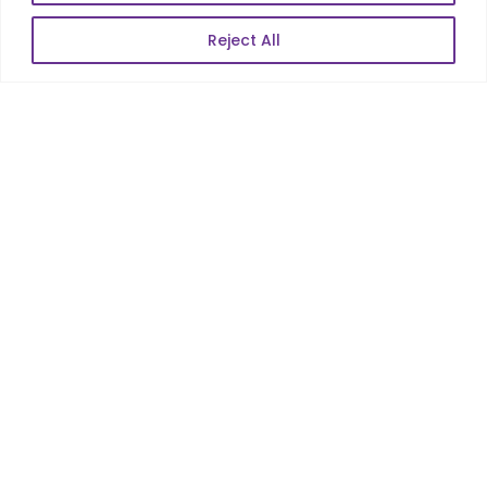
Enterprise Product Dev
Reject All
POPULAR LINKS
About Us
Blog
Career
Contact Us
Sitemap
Data Protection & GDPR
NEWSLETTER